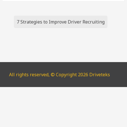
Post
7 Strategies to Improve Driver Recruiting
navigation
All rights reserved, © Copyright 2026 Driveteks