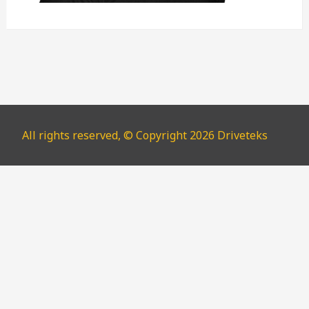
All rights reserved, © Copyright 2026 Driveteks