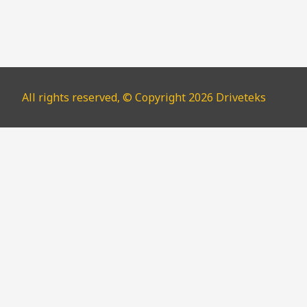
All rights reserved, © Copyright 2026 Driveteks