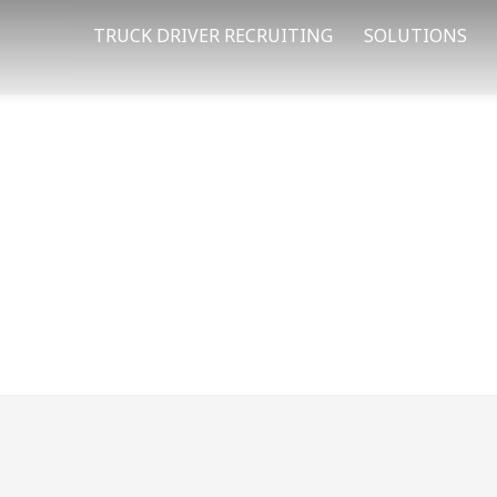
TRUCK DRIVER RECRUITING
SOLUTIONS