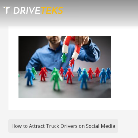
Skip
to
content
Post
How to Attract Truck Drivers on Social Media
navigation