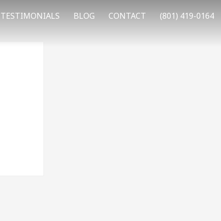
TESTIMONIALS
BLOG
CONTACT
(801) 419-0164