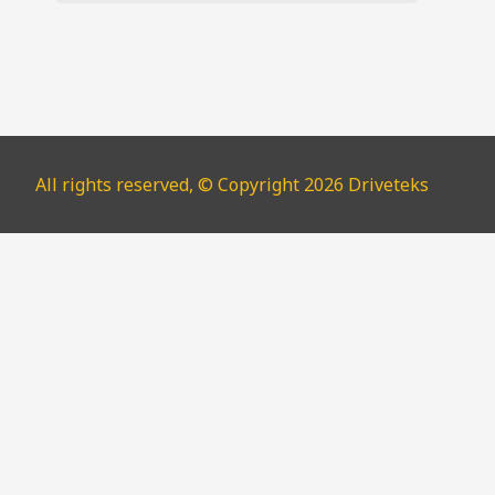
All rights reserved, © Copyright 2026 Driveteks