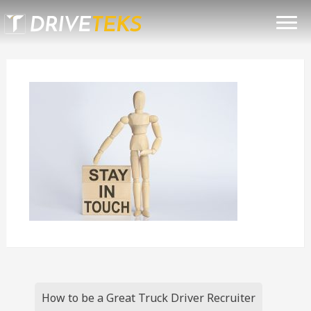
Skip
TRUCK DRIVER RECRUITING
to
content
SOLUTIONS
TESTIMONIALS
BLOG
CONTACT
(801) 419-0164
Post
How to be a Great Truck Driver Recruiter
navigation