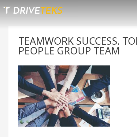
Skip
to
content
TEAMWORK SUCCESS. TOP
PEOPLE GROUP TEAM