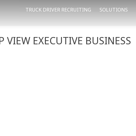
TRUCK DRIVER RECRUITING
SOLUTIONS
 VIEW EXECUTIVE BUSINESS