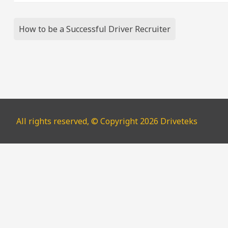
Post
How to be a Successful Driver Recruiter
navigation
All rights reserved, © Copyright 2026 Driveteks