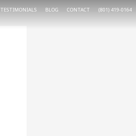
TESTIMONIALS
BLOG
CONTACT
(801) 419-0164