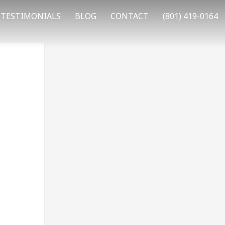
TESTIMONIALS
BLOG
CONTACT
(801) 419-0164