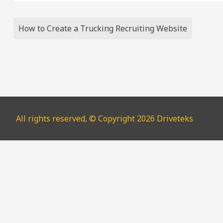
Post
How to Create a Trucking Recruiting Website
navigation
All rights reserved, © Copyright 2026 Driveteks