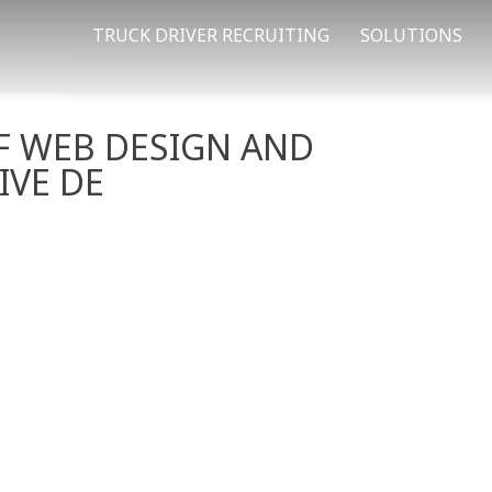
TRUCK DRIVER RECRUITING
SOLUTIONS
F WEB DESIGN AND
IVE DE