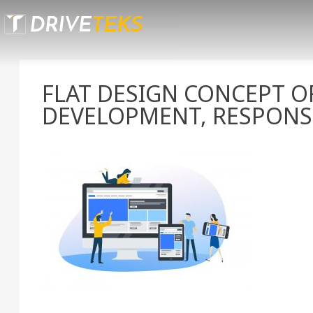
Skip
to
content
FLAT DESIGN CONCEPT O
DEVELOPMENT, RESPONS