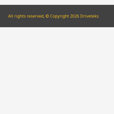
All rights reserved, © Copyright 2026 Driveteks