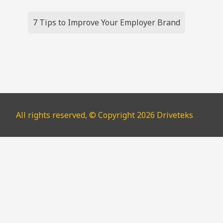
Post
7 Tips to Improve Your Employer Brand
navigation
All rights reserved, © Copyright 2026 Driveteks