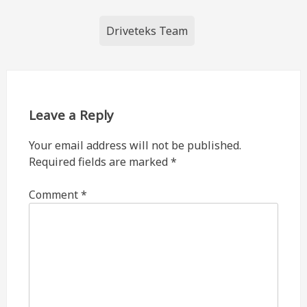
Post
Driveteks Team
navigation
Leave a Reply
Your email address will not be published.
Required fields are marked
*
Comment
*