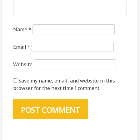
Name
*
Email
*
Website
Save my name, email, and website in this
browser for the next time I comment.