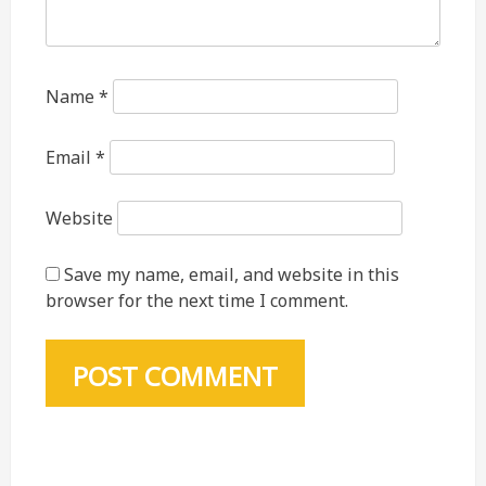
Name
*
Email
*
Website
Save my name, email, and website in this
browser for the next time I comment.