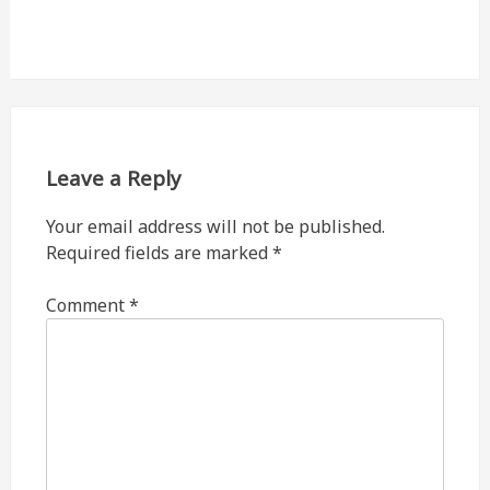
Leave a Reply
Your email address will not be published.
Required fields are marked
*
Comment
*