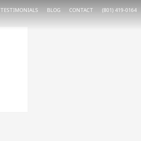
TESTIMONIALS
BLOG
CONTACT
(801) 419-0164