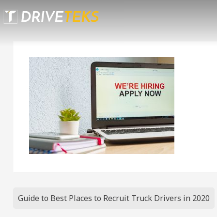
Skip
to
content
Post
Guide to Best Places to Recruit Truck Drivers in 2020
navigation