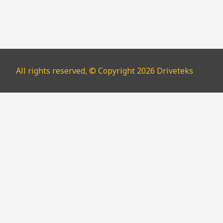
All rights reserved, © Copyright 2026 Driveteks