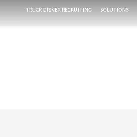
TRUCK DRIVER RECRUITING
SOLUTIONS