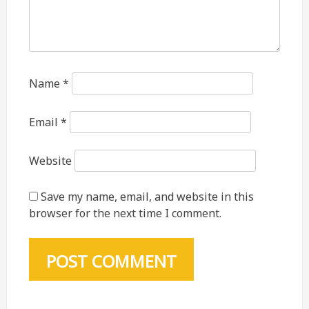
Name
*
Email
*
Website
Save my name, email, and website in this
browser for the next time I comment.