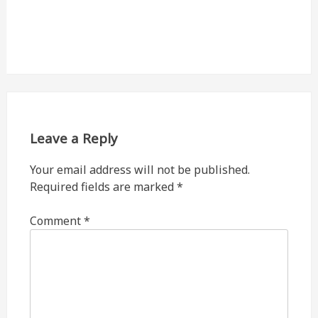
Leave a Reply
Your email address will not be published.
Required fields are marked
*
Comment
*