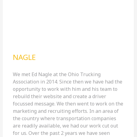
NAGLE
We met Ed Nagle at the Ohio Trucking
Association in 2014. Since then we have had the
opportunity to work with him and his team to
rebuild their website and create a driver
focussed message. We then went to work on the
marketing and recruiting efforts. In an area of
the country where transportation companies
are readily available, we had our work cut out
for us. Over the past 2 years we have seen