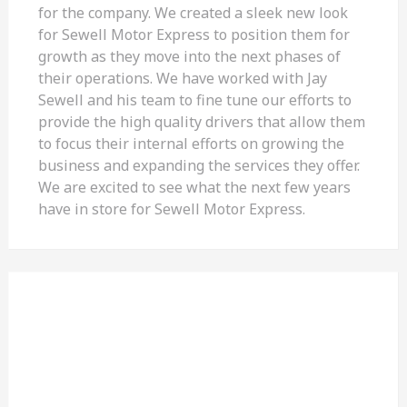
for the company. We created a sleek new look
for Sewell Motor Express to position them for
growth as they move into the next phases of
their operations. We have worked with Jay
Sewell and his team to fine tune our efforts to
provide the high quality drivers that allow them
to focus their internal efforts on growing the
business and expanding the services they offer.
We are excited to see what the next few years
have in store for Sewell Motor Express.