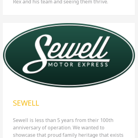
Rex and his team and seeing them thrive.
SEWELL
Sewell is less than 5 years from their 100th
anniversary of operation. We wanted to
showcase that proud family heritage that exists