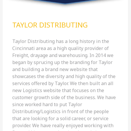
TAYLOR DISTRIBUTING
Taylor Distributing has a long history in the
Cincinnati area as a high quality provider of
Freight, drayage and warehousing. In 2014 we
began by sprucing up the branding for Taylor
and building a brand new website that
showcases the diversity and high quality of the
services offered by Taylor. We then built an all
new Logistics website that focuses on the
customer growth side of the business. We have
since worked hard to put Taylor
Distributing/Logistics in front of the people
that are looking for a solid career, or service
provider. We have really enjoyed working with