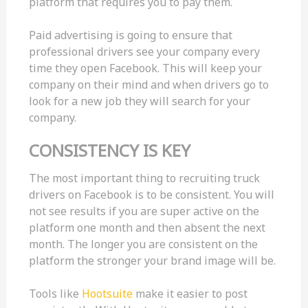
platform that requires you to pay them.
Paid advertising is going to ensure that
professional drivers see your company every
time they open Facebook. This will keep your
company on their mind and when drivers go to
look for a new job they will search for your
company.
CONSISTENCY IS KEY
The most important thing to recruiting truck
drivers on Facebook is to be consistent. You will
not see results if you are super active on the
platform one month and then absent the next
month. The longer you are consistent on the
platform the stronger your brand image will be.
Tools like
Hootsuite
make it easier to post