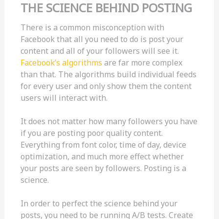
THE SCIENCE BEHIND POSTING
There is a common misconception with
Facebook that all you need to do is post your
content and all of your followers will see it.
Facebook’s algorithms
are far more complex
than that. The algorithms build individual feeds
for every user and only show them the content
users will interact with.
It does not matter how many followers you have
if you are posting poor quality content.
Everything from font color, time of day, device
optimization, and much more effect whether
your posts are seen by followers. Posting is a
science.
In order to perfect the science behind your
posts, you need to be running A/B tests. Create