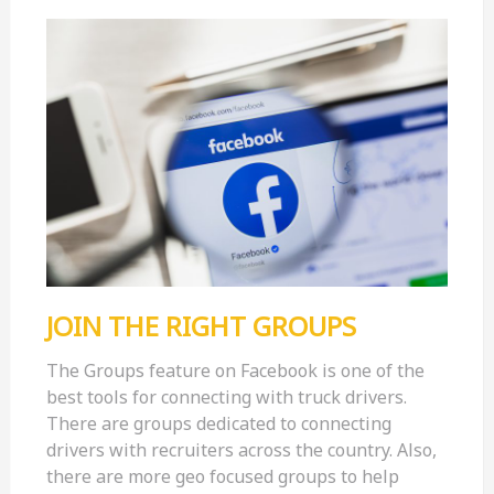
JOIN THE RIGHT GROUPS
The Groups feature on Facebook is one of the
best tools for connecting with truck drivers.
There are groups dedicated to connecting
drivers with recruiters across the country. Also,
there are more geo focused groups to help