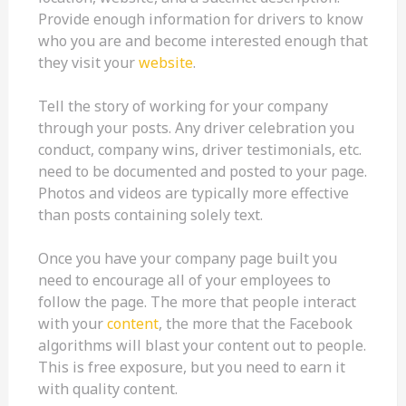
Provide enough information for drivers to know
who you are and become interested enough that
they visit your
website
.
Tell the story of working for your company
through your posts. Any driver celebration you
conduct, company wins, driver testimonials, etc.
need to be documented and posted to your page.
Photos and videos are typically more effective
than posts containing solely text.
Once you have your company page built you
need to encourage all of your employees to
follow the page. The more that people interact
with your
content
, the more that the Facebook
algorithms will blast your content out to people.
This is free exposure, but you need to earn it
with quality content.