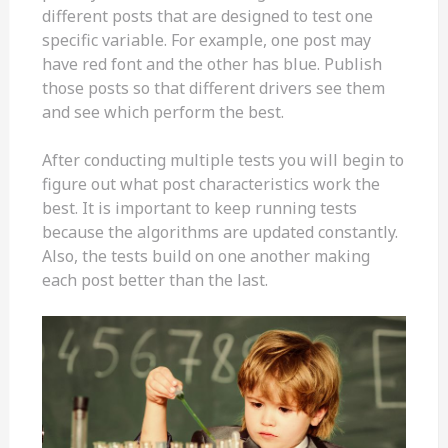
different posts that are designed to test one
specific variable. For example, one post may
have red font and the other has blue. Publish
those posts so that different drivers see them
and see which perform the best.
After conducting multiple tests you will begin to
figure out what post characteristics work the
best. It is important to keep running tests
because the algorithms are updated constantly.
Also, the tests build on one another making
each post better than the last.