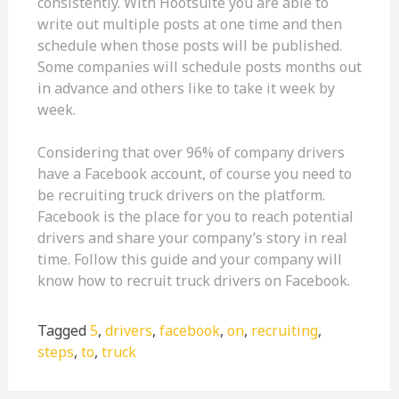
consistently. With Hootsuite you are able to
write out multiple posts at one time and then
schedule when those posts will be published.
Some companies will schedule posts months out
in advance and others like to take it week by
week.
Considering that over 96% of company drivers
have a Facebook account, of course you need to
be recruiting truck drivers on the platform.
Facebook is the place for you to reach potential
drivers and share your company’s story in real
time. Follow this guide and your company will
know how to recruit truck drivers on Facebook.
Tagged
5
,
drivers
,
facebook
,
on
,
recruiting
,
steps
,
to
,
truck