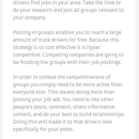
drivers find jobs in your area. Take the time to
do your research and join all groups relevant to
your company.
Posting in groups enables you to reach a large
amount of truck drivers for free. Because this
strategy is so cost effective it is hyper
competitive. Competing companies are going to
be flooding the groups with their job postings.
In order to combat the competitiveness of
groups you simply need to be more active than
everyone else. This means doing more than
posting your job ads. You need to like other
people’s posts, comment, share informative
content, and do your best to build relationships.
Doing this will make it so that drivers look
specifically for your posts.