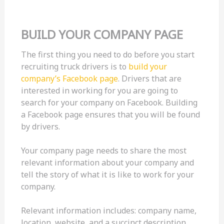
BUILD YOUR COMPANY PAGE
The first thing you need to do before you start
recruiting truck drivers is to
build your
company’s Facebook page
. Drivers that are
interested in working for you are going to
search for your company on Facebook. Building
a Facebook page ensures that you will be found
by drivers.
Your company page needs to share the most
relevant information about your company and
tell the story of what it is like to work for your
company.
Relevant information includes: company name,
location, website, and a succinct description.