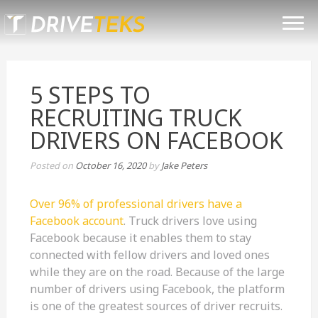
Skip
TRUCK DRIVER RECRUITING
to
content
SOLUTIONS
TESTIMONIALS
5 STEPS TO
BLOG
RECRUITING TRUCK
CONTACT
DRIVERS ON FACEBOOK
(801) 419-0164
Posted on
October 16, 2020
by
Jake Peters
Over 96% of professional drivers have a
Facebook account
. Truck drivers love using
Facebook because it enables them to stay
connected with fellow drivers and loved ones
while they are on the road. Because of the large
number of drivers using Facebook, the platform
is one of the greatest sources of driver recruits.