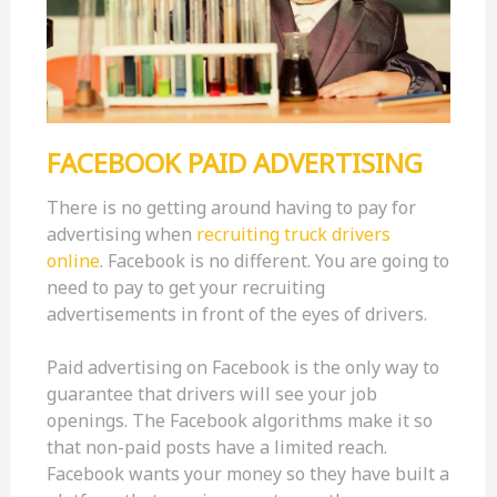
FACEBOOK PAID ADVERTISING
There is no getting around having to pay for
advertising when
recruiting truck drivers
online
. Facebook is no different. You are going to
need to pay to get your recruiting
advertisements in front of the eyes of drivers.
Paid advertising on Facebook is the only way to
guarantee that drivers will see your job
openings. The Facebook algorithms make it so
that non-paid posts have a limited reach.
Facebook wants your money so they have built a