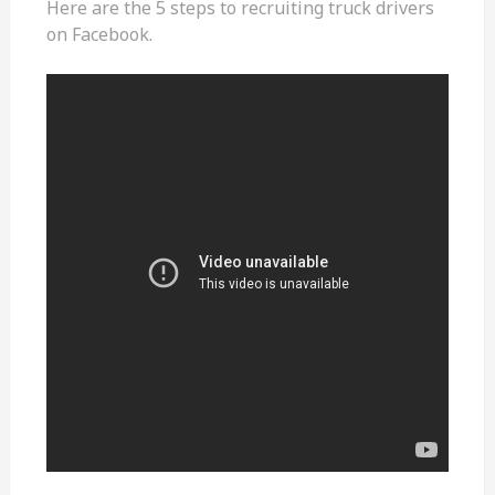
Here are the 5 steps to recruiting truck drivers
on Facebook.