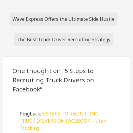
Post
Wave Express Offers the Ultimate Side Hustle
navigation
The Best Truck Driver Recruiting Strategy
One thought on “
5 Steps to
Recruiting Truck Drivers on
Facebook
”
Pingback:
5 STEPS TO RECRUITING
TRUCK DRIVERS ON FACEBOOK – Utah
Trucking